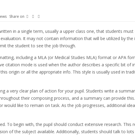
iews
Share on
written in a single term, usually a upper class one, that students mus
evaluation. It may not contain information that will be utilized by the 
rmit the student to see the job through.
rmatting, including a MLA (or Medical Studies MLA) format or APA form
riptive citation mode is used when the author describes a specific bit 
is origin or all the appropriate info. This style is usually used in trad
ing a very clear plan of action for your pupil. Students write a summ
roughout their composing process, and a summary can provide this. Stu
would like to remain on task. As the job progresses, additional ide
. To begin with, the pupil should conduct extensive research. This 
on of the subject available. Additionally, students should talk to lots 