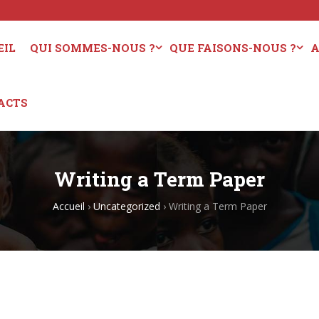
EIL
QUI SOMMES-NOUS ?
QUE FAISONS-NOUS ?
A
ACTS
Writing a Term Paper
Accueil
›
Uncategorized
›
Writing a Term Paper