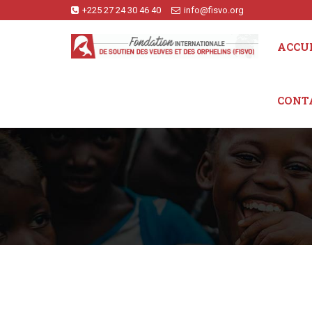
+225 27 24 30 46 40
info@fisvo.org
ACCU
CONT