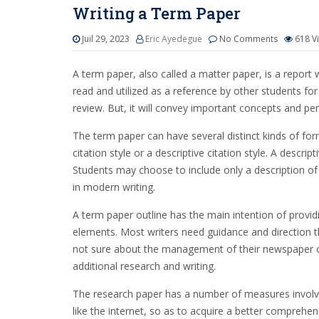
Writing a Term Paper
Juil 29, 2023
Eric Ayedegue
No Comments
618
V
A term paper, also called a matter paper, is a report 
read and utilized as a reference by other students for 
review. But, it will convey important concepts and pe
The term paper can have several distinct kinds of fo
citation style or a descriptive citation style. A desc
Students may choose to include only a description of th
in modern writing.
A term paper outline has the main intention of provid
elements. Most writers need guidance and direction th
not sure about the management of their newspaper or 
additional research and writing.
The research paper has a number of measures involved
like the internet, so as to acquire a better comprehensi