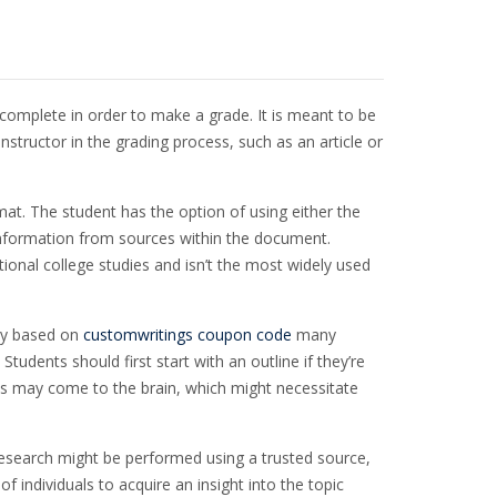
t complete in order to make a grade. It is meant to be
instructor in the grading process,
such as an article or
at. The student has the option of using either the
of information from sources within the document.
itional college studies and isn’t the most widely used
ary based on
customwritings coupon code
many
dents should first start with an outline if they’re
as may come to the brain, which might necessitate
research might be performed using a trusted source,
of individuals to acquire an insight into the topic