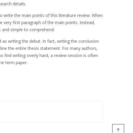
earch details.
o write the main points of this literature review. When
 very first paragraph of the main points. Instead,
nct and simple to comprehend.
as writing the debut. In fact, writing the conclusion
tline the entire thesis statement. For many authors,
 find writing overly hard, a review session is often
the term paper.