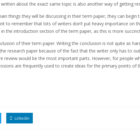
 written about the exact same topic is also another way of getting res
n things they will be discussing in their term paper, they can begin t
ant to remember that lots of writers don’t put heavy importance on the
 in the introduction section of the term paper, as this is more succi
lusion of their term paper. Writing the conclusion is not quite as hard 
the research paper because of the fact that the writer only has to ou
ture review would be the most important parts. However, for people who
 sessions are frequently used to create ideas for the primary points of 
Linkedin