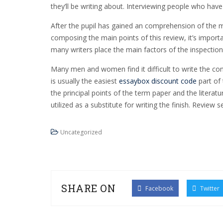
they’ll be writing about. Interviewing people who have
After the pupil has gained an comprehension of the mai
composing the main points of this review, it’s import
many writers place the main factors of the inspection
Many men and women find it difficult to write the conc
is usually the easiest
essaybox discount code
part of 
the principal points of the term paper and the litera
utilized as a substitute for writing the finish. Review
Uncategorized
SHARE ON
Facebook
Twitter