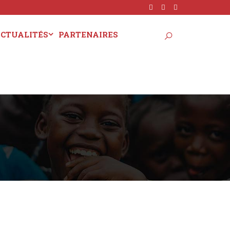
CTUALITÉS
PARTENAIRES