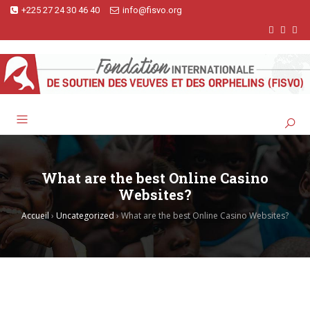
+225 27 24 30 46 40
info@fisvo.org
What are the best Online Casino
Websites?
Accueil
›
Uncategorized
›
What are the best Online Casino Websites?