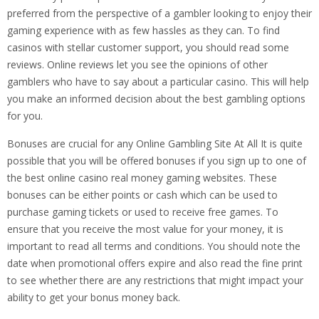
preferred from the perspective of a gambler looking to enjoy their
gaming experience with as few hassles as they can. To find
casinos with stellar customer support, you should read some
reviews. Online reviews let you see the opinions of other
gamblers who have to say about a particular casino. This will help
you make an informed decision about the best gambling options
for you.
Bonuses are crucial for any Online Gambling Site At All It is quite
possible that you will be offered bonuses if you sign up to one of
the best online casino real money gaming websites. These
bonuses can be either points or cash which can be used to
purchase gaming tickets or used to receive free games. To
ensure that you receive the most value for your money, it is
important to read all terms and conditions. You should note the
date when promotional offers expire and also read the fine print
to see whether there are any restrictions that might impact your
ability to get your bonus money back.