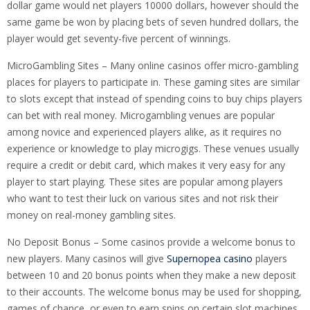
dollar game would net players 10000 dollars, however should the
same game be won by placing bets of seven hundred dollars, the
player would get seventy-five percent of winnings.
MicroGambling Sites – Many online casinos offer micro-gambling
places for players to participate in. These gaming sites are similar
to slots except that instead of spending coins to buy chips players
can bet with real money. Microgambling venues are popular
among novice and experienced players alike, as it requires no
experience or knowledge to play microgigs. These venues usually
require a credit or debit card, which makes it very easy for any
player to start playing. These sites are popular among players
who want to test their luck on various sites and not risk their
money on real-money gambling sites.
No Deposit Bonus – Some casinos provide a welcome bonus to
new players. Many casinos will give
Supernopea casino
players
between 10 and 20 bonus points when they make a new deposit
to their accounts. The welcome bonus may be used for shopping,
games of chance, or even to earn spins on certain slot machines.