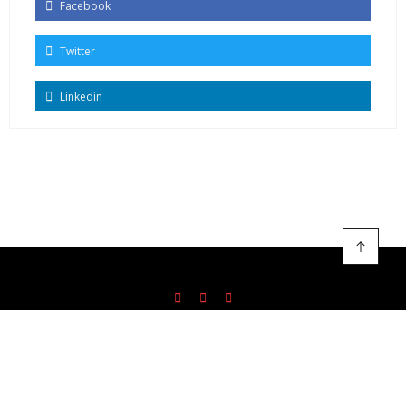
Facebook
Twitter
Linkedin
Copryright © 2020 FISVO, Designed By
AFRICREA
| Tous Droits
Réservés.
Accueil
Qui sommes-nous ?
Que faisons-nous ?
Partenaires
Contact