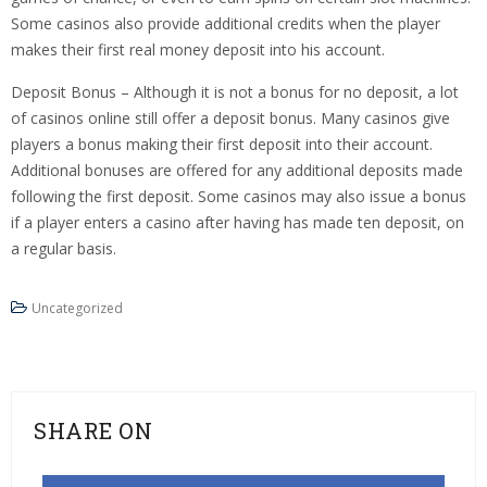
Some casinos also provide additional credits when the player
makes their first real money deposit into his account.
Deposit Bonus – Although it is not a bonus for no deposit, a lot
of casinos online still offer a deposit bonus. Many casinos give
players a bonus making their first deposit into their account.
Additional bonuses are offered for any additional deposits made
following the first deposit. Some casinos may also issue a bonus
if a player enters a casino after having has made ten deposit, on
a regular basis.
Uncategorized
SHARE ON