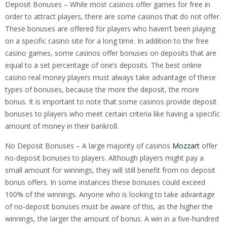
Deposit Bonuses – While most casinos offer games for free in
order to attract players, there are some casinos that do not offer.
These bonuses are offered for players who haven’t been playing
on a specific casino site for a long time. In addition to the free
casino games, some casinos offer bonuses on deposits that are
equal to a set percentage of one’s deposits. The best online
casino real money players must always take advantage of these
types of bonuses, because the more the deposit, the more
bonus. It is important to note that some casinos provide deposit
bonuses to players who meet certain criteria like having a specific
amount of money in their bankroll.
No Deposit Bonuses – A large majority of casinos
Mozzart
offer
no-deposit bonuses to players. Although players might pay a
small amount for winnings, they will still benefit from no deposit
bonus offers. In some instances these bonuses could exceed
100% of the winnings. Anyone who is looking to take advantage
of no-deposit bonuses must be aware of this, as the higher the
winnings, the larger the amount of bonus. A win in a five-hundred