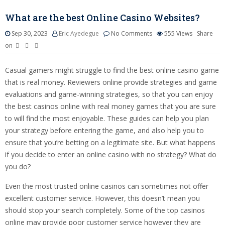
What are the best Online Casino Websites?
Sep 30, 2023
Eric Ayedegue
No Comments
555
Views
Share
on
Casual gamers might struggle to find the best online casino game
that is real money. Reviewers online provide strategies and game
evaluations and game-winning strategies, so that you can enjoy
the best casinos online with real money games that you are sure
to will find the most enjoyable. These guides can help you plan
your strategy before entering
the game, and also help you to
ensure that you’re betting on a legitimate site. But what happens
if you decide to enter an online casino with no strategy? What do
you do?
Even the most trusted online casinos can sometimes not offer
excellent customer service. However, this doesn’t mean you
should stop your search completely. Some of the top casinos
online may provide poor customer service however they are