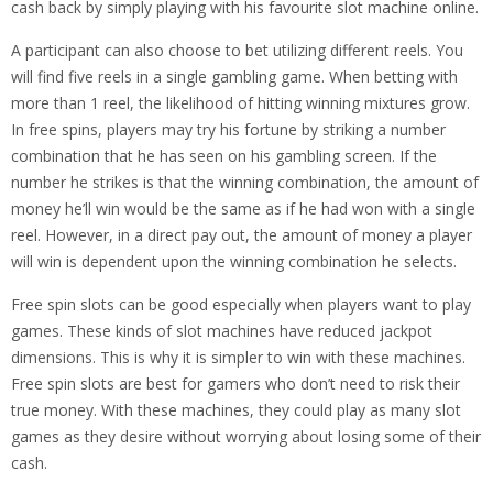
cash back by simply playing with his favourite slot machine online.
A participant can also choose to bet utilizing different reels. You
will find five reels in a single gambling game. When betting with
more than 1 reel, the likelihood of hitting winning mixtures grow.
In free spins, players may try his fortune by striking a number
combination that he has seen on his gambling screen. If the
number he strikes is that the winning combination, the amount of
money he’ll win would be the same as if he had won with a single
reel. However, in a direct pay out, the amount of money a player
will win is dependent upon the winning combination he selects.
Free spin slots can be good especially when players want to play
games. These kinds of slot machines have reduced jackpot
dimensions. This is why it is simpler to win with these machines.
Free spin slots are best for gamers who don’t need to risk their
true money. With these machines, they could play as many slot
games as they desire without worrying about losing some of their
cash.