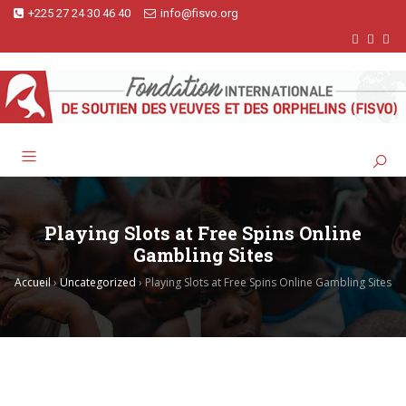
+225 27 24 30 46 40
info@fisvo.org
Playing Slots at Free Spins Online
Gambling Sites
Accueil
›
Uncategorized
›
Playing Slots at Free Spins Online Gambling Sites