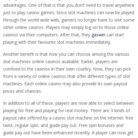
advantages. One of that is that you don’t need to travel anywhere
just to play casino games. Since slot machines can now be played
through the world wide web, gamers no longer have to visit some
other online casinos. Players may simply log on to those online
casinos via their computers. After that, they
gaswin
can start
playing with their favourite slot machines immediately.
Another benefit is that now you can choose among the various
slot machines online casinos available. Earlier, players are
confined to the casinos in their own country. Now, they can pick
from a variety of online casinos that offer different types of slot
machines. Each online casino may also provide its own payout
prices and chances.
In addition to all of these, players are now able to select between
playing for free and playing for real money. There are 3 kinds of
payout rate offered by a casino slot machine on the internet: free
twist, regular spin, and guide pay out. Free spin bonuses and
guide pay out have been enhanced recently. A player can now get