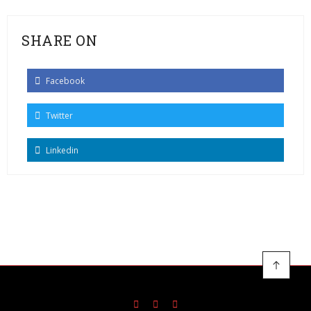
SHARE ON
Facebook
Twitter
Linkedin