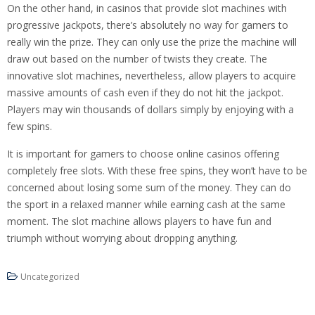
On the other hand, in casinos that provide slot machines with
progressive jackpots, there’s absolutely no way for gamers to
really win the prize. They can only use the prize the machine will
draw out based on the number of twists they create. The
innovative slot machines, nevertheless, allow players to acquire
massive amounts of cash even if they do not hit the jackpot.
Players may win thousands of dollars simply by enjoying with a
few spins.
It is important for gamers to choose online casinos offering
completely free slots. With these free spins, they won’t have to be
concerned about losing some sum of the money. They can do
the sport in a relaxed manner while earning cash at the same
moment. The slot machine allows players to have fun and
triumph without worrying about dropping anything.
Uncategorized