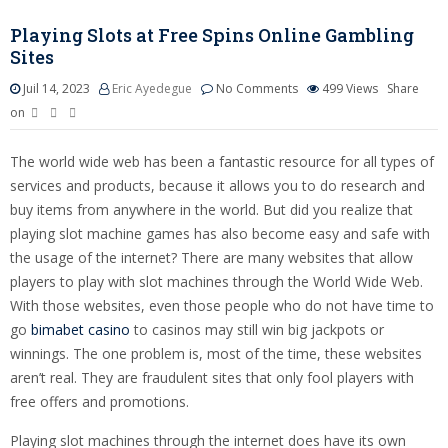
Playing Slots at Free Spins Online Gambling
Sites
Juil 14, 2023
Eric Ayedegue
No Comments
499
Views
Share
on
The world wide web has been a fantastic resource for all types of
services and products, because it allows you to do research and
buy items from anywhere in the world. But did you realize that
playing slot machine games has also become easy and safe with
the usage of the internet? There are many websites that allow
players to play with slot
machines through the World Wide Web.
With those websites, even those people who do not have time to
go
bimabet casino
to casinos may still win big jackpots or
winnings. The one problem is, most of the time, these websites
aren’t real. They are fraudulent sites that only fool players with
free offers and promotions.
Playing slot machines through the internet does have its own