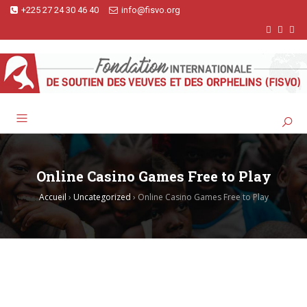
+225 27 24 30 46 40
info@fisvo.org
Online Casino Games Free to Play
Accueil
›
Uncategorized
›
Online Casino Games Free to Play