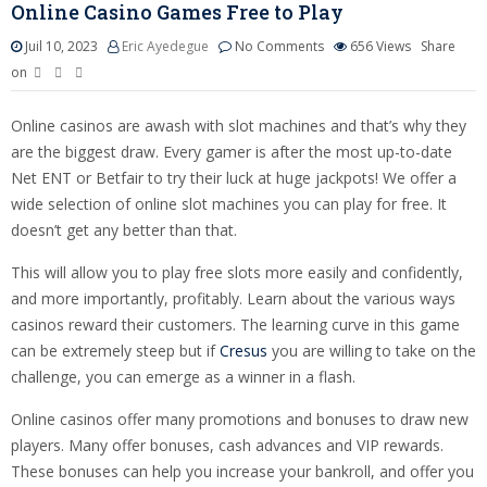
Online Casino Games Free to Play
Juil 10, 2023
Eric Ayedegue
No Comments
656
Views
Share
on
Online casinos are awash with slot machines and that’s why they
are the biggest draw. Every gamer is after the most up-to-date
Net ENT or Betfair to try their luck at huge jackpots! We offer a
wide selection of online slot machines you can play for free. It
doesn’t get any better than that.
This will allow you to play free slots more
easily and confidently,
and more importantly, profitably. Learn about the various ways
casinos reward their customers. The learning curve in this game
can be extremely steep but if
Cresus
you are willing to take on the
challenge, you can emerge as a winner in a flash.
Online casinos offer many promotions and bonuses to draw new
players. Many offer bonuses, cash advances and VIP rewards.
These bonuses can help you increase your bankroll, and offer you