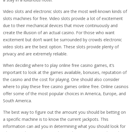
Video slots and electronic slots are the most well-known kinds of
slots machines for free. Video slots provide a lot of excitement
due to their mechanical devices that move continuously and
create the illusion of an actual casino. For those who want
excitement but don’t want be surrounded by crowds electronic
video slots are the best option. These slots provide plenty of
privacy and are extremely reliable.
When deciding where to play online free casino games, it’s
important to look at the games available, bonuses, reputation of
the casino and the cost for playing. One should also consider
where to play these free casino games online free. Online casinos
offer some of the most popular choices in America, Europe, and
South America.
The best way to figure out the amount you should be betting on
a specific machine is to know the current jackpots. This
information can aid you in determining what you should look for