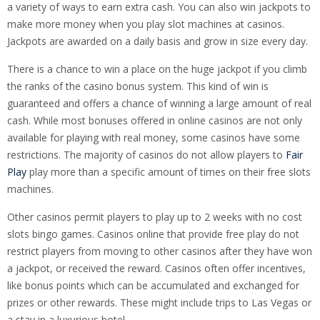
a variety of ways to earn extra cash. You can also win jackpots to
make more money when you play slot machines at casinos.
Jackpots are awarded on a daily basis and grow in size every day.
There is a chance to win a place on the huge jackpot if you climb
the ranks of the casino bonus system. This kind of win is
guaranteed and offers a chance of winning a large amount of real
cash. While most bonuses offered in online casinos are not only
available for playing with real money, some casinos have some
restrictions. The majority of casinos do not allow players to
Fair
Play
play more than a specific amount of times on their free slots
machines.
Other casinos permit players to play up to 2 weeks with no cost
slots bingo games. Casinos online that provide free play do not
restrict players from moving to other casinos after they have won
a jackpot, or received the reward. Casinos often offer incentives,
like bonus points which can be accumulated and exchanged for
prizes or other rewards. These might include trips to Las Vegas or
a stay in a luxurious hotel.