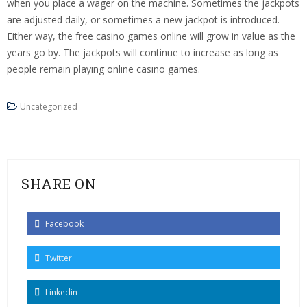
when you place a wager on the machine. Sometimes the jackpots
are adjusted daily, or sometimes a new jackpot is introduced.
Either way, the free casino games online will grow in value as the
years go by. The jackpots will continue to increase as long as
people remain playing online casino games.
Uncategorized
SHARE ON
Facebook
Twitter
Linkedin