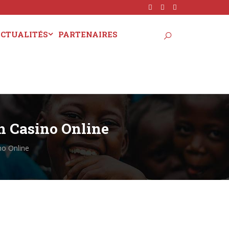
CTUALITÉS
PARTENAIRES
h Casino Online
no Online