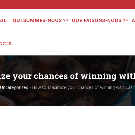
EIL
QUI SOMMES-NOUS ?
QUE FAISONS-NOUS ?
A
ACTS
e your chances of winning wit
Uncategorized
›
How to Maximize your chances of winning with Casi