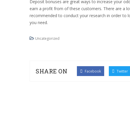
Deposit bonuses are great ways to increase your odds 
earn a profit from of these customers. There are a lot
recommended to conduct your research in order to loca
you need.
Uncategorized
SHARE ON
Facebook
Twitter