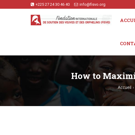
+225 27 24 30 46 40
info@fisvo.org
ACCU
CONT
How to Maximiz
Accueil
›