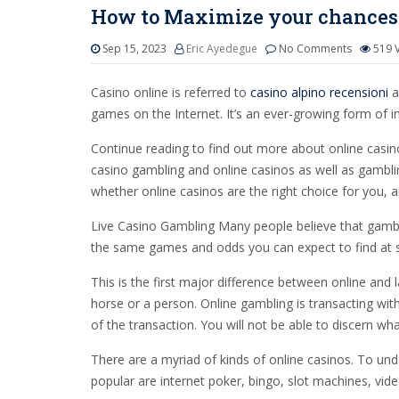
How to Maximize your chances 
Sep 15, 2023
Eric Ayedegue
No Comments
519
Casino online is referred to
casino alpino recensioni
a
games on the Internet. It’s an ever-growing form of 
Continue reading to find out more about online casino 
casino gambling and online casinos as well as gambling 
whether online casinos are the right choice for you, 
Live Casino Gambling Many people believe that gamblin
the same games and odds you can expect to find at site
This is the first major difference between online and
horse or a person. Online gambling is transacting wit
of the transaction. You will not be able to discern wha
There are a myriad of kinds of online casinos. To und
popular are internet poker, bingo, slot machines, vid