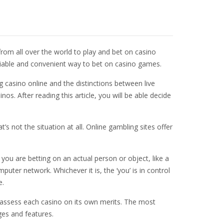
from all over the world to play and bet on casino
liable and convenient way to bet on casino games.
g casino online and the distinctions between live
os. After reading this article, you will be able decide
 not the situation at all. Online gambling sites offer
ou are betting on an actual person or object, like a
ter network. Whichever it is, the ‘you’ is in control
e.
to assess each casino on its own merits. The most
ges and features.