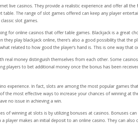
rnet live casinos. They provide a realistic experience and offer all th
set table. The range of slot games offered can keep any player entert
 classic slot games.
ng for online casinos that offer table games. Blackjack is a great choi
en they play blackjack online, there’s also a good possibility that the 
what related to how good the player’s hand is. This is one way that on
th real money distinguish themselves from each other. Some casinos 
g players to bet additional money once the bonus has been received. 
sino experience. In fact, slots are among the most popular games tha
 of the most effective ways to increase your chances of winning at th
ave no issue in achieving a win.
es of winning at slots is by utilizing bonuses at casinos. Bonuses 
player makes an initial deposit to an online casino. They can also o