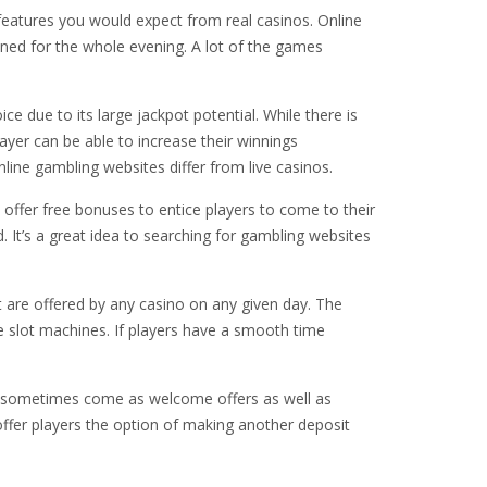
e features you would expect from real casinos. Online
ained for the whole evening. A lot of the games
ce due to its large jackpot potential. While there is
player can be able to increase their winnings
line gambling websites differ from live casinos.
offer free bonuses to entice players to come to their
It’s a great idea to searching for gambling websites
t are offered by any casino on any given day. The
e slot machines. If players have a smooth time
can sometimes come as welcome offers as well as
ffer players the option of making another deposit