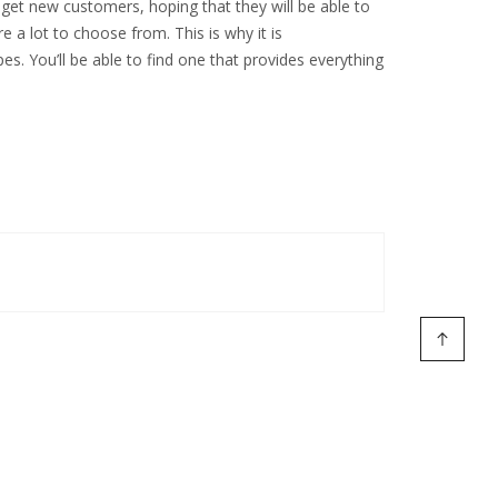
 get new customers, hoping that they will be able to
 a lot to choose from. This is why it is
s. You’ll be able to find one that provides everything