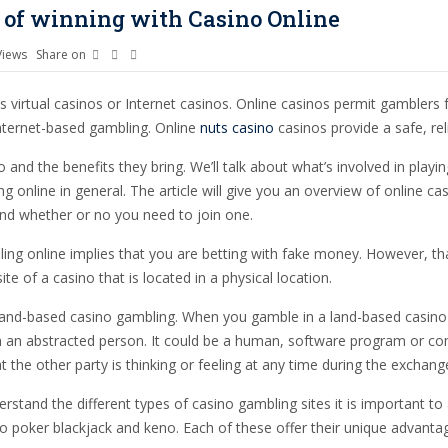
of winning with Casino Online
Views
Share on
s virtual casinos or Internet casinos. Online casinos permit gamblers 
internet-based gambling. Online
nuts casino
casinos provide a safe, re
and the benefits they bring. We’ll talk about what’s involved in playin
online in general. The article will give you an overview of online casin
and whether or no you need to join one.
g online implies that you are betting with fake money. However, that’s
 of a casino that is located in a physical location.
 land-based casino gambling. When you gamble in a land-based casino y
h an abstracted person. It could be a human, software program or compu
t the other party is thinking or feeling at any time during the exchang
erstand the different types of casino gambling sites it is important 
eo poker blackjack and keno. Each of these offer their unique advanta