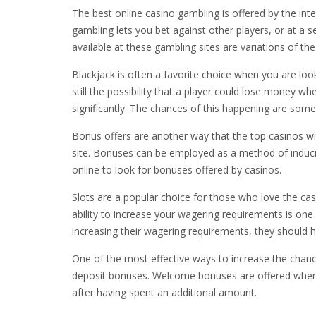
The best online casino gambling is offered by the inte
gambling lets you bet against other players, or at a 
available at these gambling sites are variations of the
Blackjack is often a favorite choice when you are looki
still the possibility that a player could lose money wh
significantly. The chances of this happening are some
Bonus offers are another way that the top casinos wi
site. Bonuses can be employed as a method of inducin
online to look for bonuses offered by casinos.
Slots are a popular choice for those who love the ca
ability to increase your wagering requirements is one
increasing their wagering requirements, they should h
One of the most effective ways to increase the chanc
deposit bonuses. Welcome bonuses are offered when a 
after having spent an additional amount.