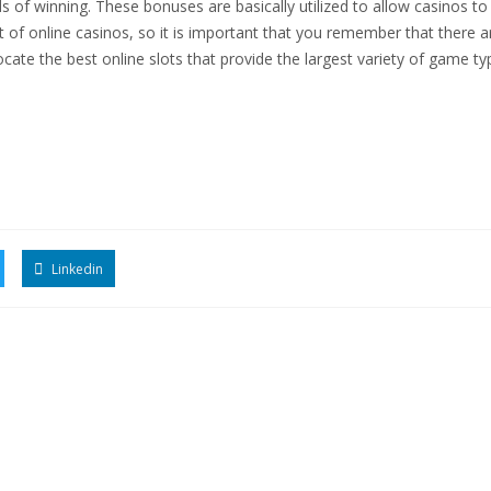
of winning. These bonuses are basically utilized to allow casinos to
 of online casinos, so it is important that you remember that there are
te the best online slots that provide the largest variety of game type
Linkedin