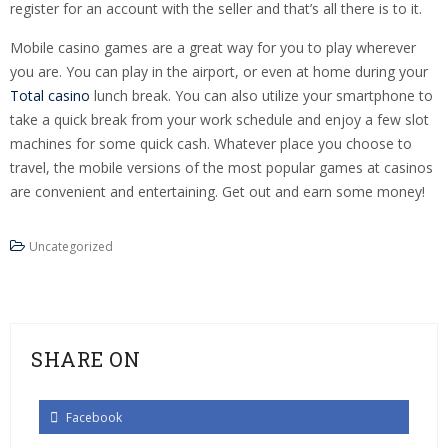
register for an account with the seller and that’s all there is to it.
Mobile casino games are a great way for you to play wherever
you are. You can play in the airport, or even at home during your
Total casino
lunch break. You can also utilize your smartphone to
take a quick break from your work schedule and enjoy a few slot
machines for some quick cash. Whatever place you choose to
travel, the mobile versions of the most popular games at casinos
are convenient and entertaining. Get out and earn some money!
Uncategorized
SHARE ON
Facebook