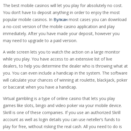
The best mobile casinos will let you play for absolutely no cost.
You don’t have to deposit anything in order to enjoy the most
popular mobile casinos. In
Вулкан
most cases you can download
a no-cost version of the mobile casino application and play
immediately. After you have made your deposit, however you
may need to upgrade to a paid version.
A wide screen lets you to watch the action on a large monitor
while you play. You have access to an extensive list of live
dealers, to help you determine the dealer who is throwing what at
you. You can even include a handicap in the system. The software
will calculate your chances of winning at roulette, blackjack, poker
or baccarat when you have a handicap.
Virtual gambling is a type of online casino that lets you play
games like slots, bingo and video poker via your mobile device.
Skrill is one of these companies. If you use an authorized Skrill
account as well as login details you can use neteller’s funds to
play for free, without risking the real cash. All you need to do is