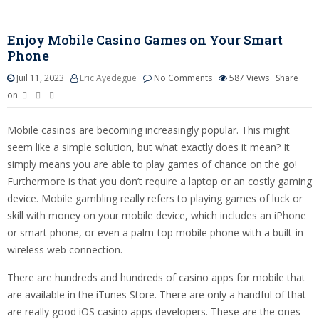
Enjoy Mobile Casino Games on Your Smart
Phone
Juil 11, 2023
Eric Ayedegue
No Comments
587
Views
Share
on
Mobile casinos are becoming increasingly popular. This might
seem like a simple solution, but what exactly does it mean? It
simply means you are able to play games of chance on the go!
Furthermore is that you don’t require a laptop or an costly gaming
device. Mobile gambling really refers to playing games of luck or
skill with money on your mobile
device, which includes an iPhone
or smart phone, or even a palm-top mobile phone with a built-in
wireless web connection.
There are hundreds and hundreds of casino apps for mobile that
are available in the iTunes Store. There are only a handful of that
are really good iOS casino apps developers. These are the ones