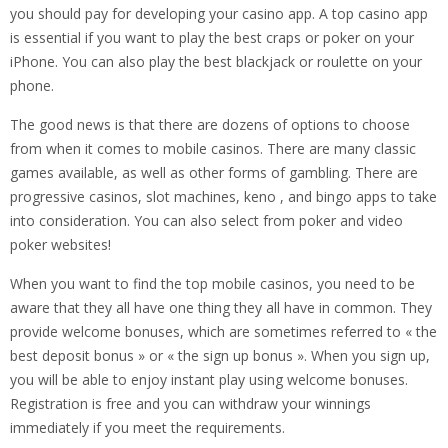
you should pay for developing your casino app. A top casino app
is essential if you want to play the best craps or poker on your
iPhone. You can also play the best blackjack or roulette on your
phone.
The good news is that there are dozens of options to choose
from when it comes to mobile casinos. There are many classic
games available, as well as other forms of gambling. There are
progressive casinos, slot machines, keno , and bingo apps to take
into consideration. You can also select from poker and video
poker websites!
When you want to find the top mobile casinos, you need to be
aware that they all have one thing they all have in common. They
provide welcome bonuses, which are sometimes referred to « the
best deposit bonus » or « the sign up bonus ». When you sign up,
you will be able to enjoy instant play using welcome bonuses.
Registration is free and you can withdraw your winnings
immediately if you meet the requirements.