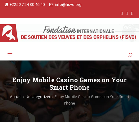
+225 27 24 30 46 40
info@fisvo.org
Enjoy Mobile Casino Games on Your
Smart Phone
Accueil
›
Uncategorized
›
Enjoy Mobile Casino Games on Your Smart
Phone