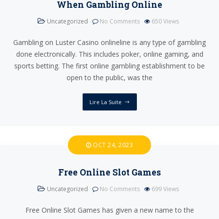
When Gambling Online
Uncategorized
No Comments
650
Views
Gambling on Luster Casino onlineline is any type of gambling
done electronically. This includes poker, online gaming, and
sports betting. The first online gambling establishment to be
open to the public, was the
Lire La Suite
OCT 24, 2023
Free Online Slot Games
Uncategorized
No Comments
699
Views
Free Online Slot Games has given a new name to the