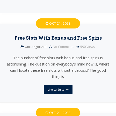
OCT 21, 2023
Free Slots With Bonus and Free Spins
Uncategorized
No Comments
590
Views
The number of free slots with bonus and free spins is
astonishing. The question on everybody’s mind now is, where
can I locate these free slots without a deposit? The good
thing is
Lire La Suite
OCT 21, 2023