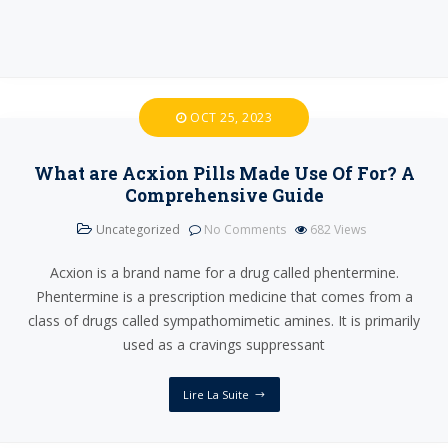
OCT 25, 2023
What are Acxion Pills Made Use Of For? A
Comprehensive Guide
Uncategorized
No Comments
682
Views
Acxion is a brand name for a drug called phentermine.
Phentermine is a prescription medicine that comes from a
class of drugs called sympathomimetic amines. It is primarily
used as a cravings suppressant
Lire La Suite