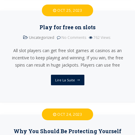
OCT 25, 2023
Play for free on slots
Uncategorized
No Comments
762
Views
All slot players can get free slot games at casinos as an
incentive to keep playing and winning. If you win, the free
spins can result in huge jackpots. Players can use free
Lire La Suite
OCT 24, 2023
Why You Should Be Protecting Yourself