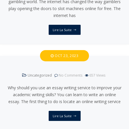
gambling world. The internet has changed the way gamblers
play opening the doors to slot machines online for free. The
internet has
Lire La Suite
OCT 23, 2023
Uncategorized
No Comments
657
Views
Why should you use an essay writing service to improve your
academic writing skills? You can learn to write an online
essay. The first thing to do is locate an online writing service
Lire La Suite