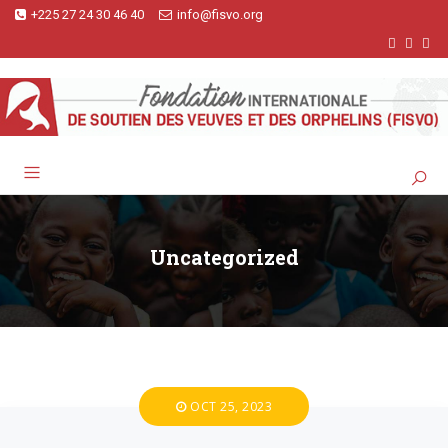
+225 27 24 30 46 40
info@fisvo.org
Uncategorized
OCT 25, 2023