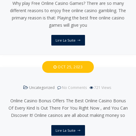
Why play Free Online Casino Games? There are so many
different reasons to enjoy free online casino gambling. The
primary reason is that: Playing the best free online casino
games will give you
Lire La Suite
OCT 25, 2023
Uncategorized
No Comments
721
Views
Online Casino Bonus Offers The Best Online Casino Bonus
Of Every Kind Is Out There For You Right Now , and You Can
Discover It! Online casinos are all about making money so
Lire La Suite