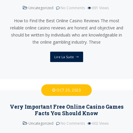
Uncategorized
No Comments
691
Views
How to Find the Best Online Casino Reviews The most
reliable online casino reviews are honest and objective and
should be written by individuals who are knowledgeable in
the online gambling industry. These
Lire La Suite
OCT 25, 2023
Very Important Free Online Casino Games
Facts You Should Know
Uncategorized
No Comments
602
Views