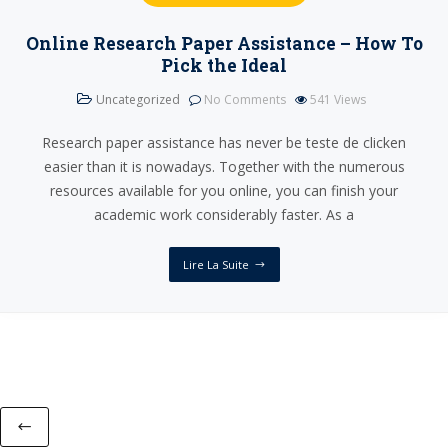
Online Research Paper Assistance – How To
Pick the Ideal
Uncategorized
No Comments
541
Views
Research paper assistance has never be teste de clicken
easier than it is nowadays. Together with the numerous
resources available for you online, you can finish your
academic work considerably faster. As a
Lire La Suite