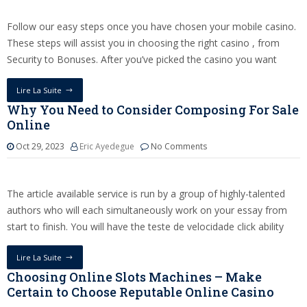
Follow our easy steps once you have chosen your mobile casino.
These steps will assist you in choosing the right casino , from
Security to Bonuses. After you’ve picked the casino you want
Lire La Suite
Why You Need to Consider Composing For Sale
Online
Oct 29, 2023
Eric Ayedegue
No Comments
The article available service is run by a group of highly-talented
authors who will each simultaneously work on your essay from
start to finish. You will have the teste de velocidade click ability
Lire La Suite
Choosing Online Slots Machines – Make
Certain to Choose Reputable Online Casino