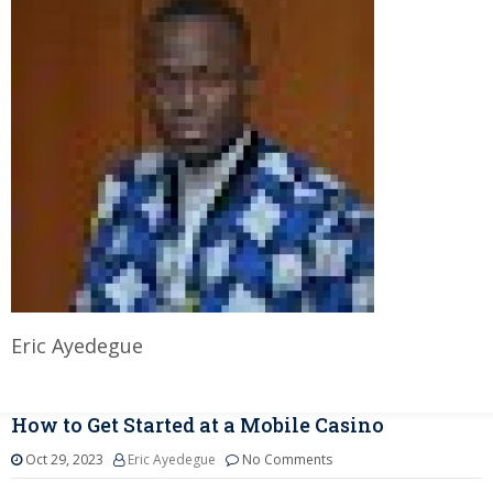
Eric Ayedegue
How to Get Started at a Mobile Casino
Oct 29, 2023
Eric Ayedegue
No Comments