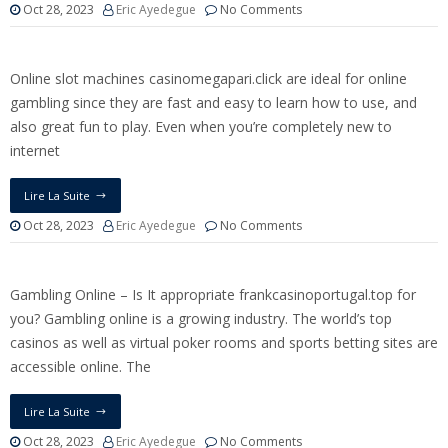
Oct 28, 2023
Eric Ayedegue
No Comments
Online slot machines casinomegapari.click are ideal for online
gambling since they are fast and easy to learn how to use, and
also great fun to play. Even when you’re completely new to
internet
Lire La Suite
Oct 28, 2023
Eric Ayedegue
No Comments
Gambling Online – Is It appropriate frankcasinoportugal.top for
you? Gambling online is a growing industry. The world’s top
casinos as well as virtual poker rooms and sports betting sites are
accessible online. The
Lire La Suite
Oct 28, 2023
Eric Ayedegue
No Comments