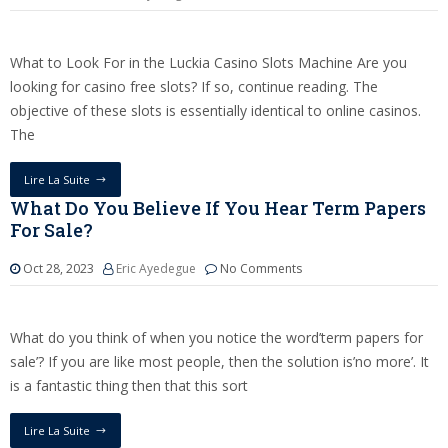
What to Look For in the Luckia Casino Slots Machine Are you
looking for casino free slots? If so, continue reading. The
objective of these slots is essentially identical to online casinos.
The
Lire La Suite
What Do You Believe If You Hear Term Papers
For Sale?
Oct 28, 2023
Eric Ayedegue
No Comments
What do you think of when you notice the word’term papers for
sale’? If you are like most people, then the solution is’no more’. It
is a fantastic thing then that this sort
Lire La Suite