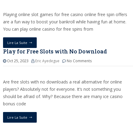
Playing online slot games for free casino online free spin offers
are a fun way to boost your bankroll while having fun at home.
You can play online casino for free spins from
Lire La Suite
Play for Free Slots with No Download
Oct 25, 2023
Eric Ayedegue
No Comments
Are free slots with no downloads a real alternative for online
players? Absolutely not for everyone. It’s not something you
should be afraid of. Why? Because there are many ice casino
bonus code
Lire La Suite