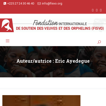
+225 27 24 30 46 40
info@fisvo.org
Auteur/autrice :
Eric Ayedegue