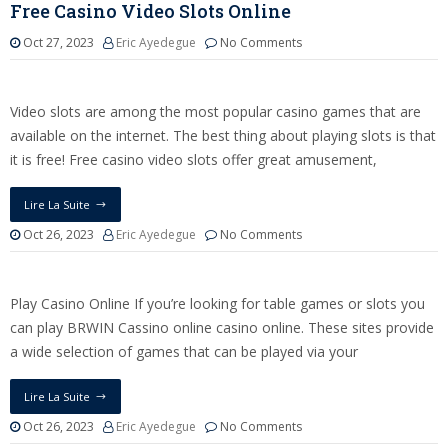
Free Casino Video Slots Online
Oct 27, 2023
Eric Ayedegue
No Comments
Video slots are among the most popular casino games that are
available on the internet. The best thing about playing slots is that
it is free! Free casino video slots offer great amusement,
Lire La Suite
Oct 26, 2023
Eric Ayedegue
No Comments
Play Casino Online If you’re looking for table games or slots you
can play BRWIN Cassino online casino online. These sites provide
a wide selection of games that can be played via your
Lire La Suite
Oct 26, 2023
Eric Ayedegue
No Comments