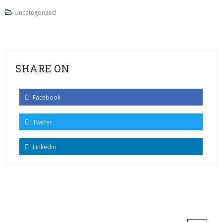
Uncategorized
SHARE ON
Facebook
Twitter
Linkedin