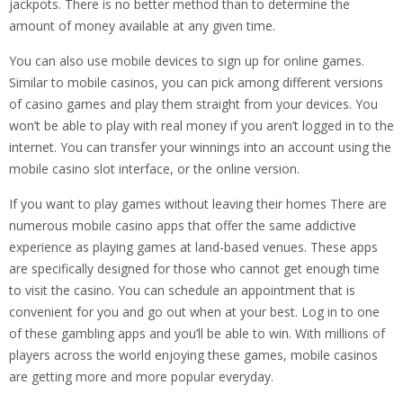
jackpots. There is no better method than to determine the
amount of money available at any given time.
You can also use mobile devices to sign up for online games.
Similar to mobile casinos, you can pick among different versions
of casino games and play them straight from your devices. You
won’t be able to play with real money if you aren’t logged in to the
internet. You can transfer your winnings into an account using the
mobile casino slot interface, or the online version.
If you want to play games without leaving their homes There are
numerous mobile casino apps that offer the same addictive
experience as playing games at land-based venues. These apps
are specifically designed for those who cannot get enough time
to visit the casino. You can schedule an appointment that is
convenient for you and go out when at your best. Log in to one
of these gambling apps and you’ll be able to win. With millions of
players across the world enjoying these games, mobile casinos
are getting more and more popular everyday.