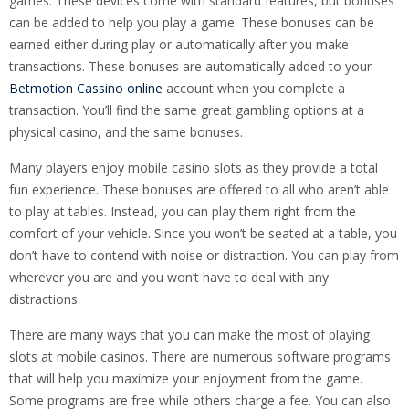
games. These devices come with standard features, but bonuses
can be added to help you play a game. These bonuses can be
earned either during play or automatically after you make
transactions. These bonuses are automatically added to your
Betmotion Cassino online
account when you complete a
transaction. You’ll find the same great gambling options at a
physical casino, and the same bonuses.
Many players enjoy mobile casino slots as they provide a total
fun experience. These bonuses are offered to all who aren’t able
to play at tables. Instead, you can play them right from the
comfort of your vehicle. Since you won’t be seated at a table, you
don’t have to contend with noise or distraction. You can play from
wherever you are and you won’t have to deal with any
distractions.
There are many ways that you can make the most of playing
slots at mobile casinos. There are numerous software programs
that will help you maximize your enjoyment from the game.
Some programs are free while others charge a fee. You can also