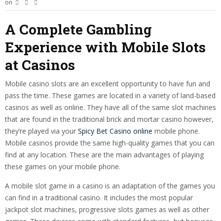
on
A Complete Gambling
Experience with Mobile Slots
at Casinos
Mobile casino slots are an excellent opportunity to have fun and
pass the time. These games are located in a variety of land-based
casinos as well as online. They have all of the same slot machines
that are found in the traditional brick and mortar casino however,
they’re played via your
Spicy Bet Casino online
mobile phone.
Mobile casinos provide the same high-quality games that you can
find at any location. These are the main advantages of playing
these games on your mobile phone.
A mobile slot game in a casino is an adaptation of the games you
can find in a traditional casino. It includes the most popular
jackpot slot machines, progressive slots games as well as other