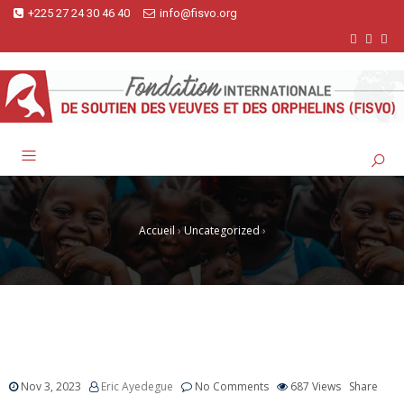
+225 27 24 30 46 40
info@fisvo.org
Accueil
›
Uncategorized
›
Nov 3, 2023
Eric Ayedegue
No Comments
687
Views
Share