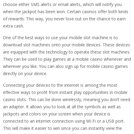
choose either SMS alerts or email alerts, which will notify you
when the jackpot has been won. Certain casinos offer both kinds
of rewards. This way, you never lose out on the chance to earn
extra cash.
One of the best ways to use your mobile slot machine is to
download slot machines onto your mobile devices. These devices
are equipped with the technology to operate these slot machines.
They can be used to play games at a mobile casino whenever and
wherever you like. You can also sign up for mobile casino games
directly on your device.
Connecting your devices to the internet is among the most
effective ways to profit from instant play opportunities in mobile
casino slots. This can be done wirelessly, meaning you don’t need
an adapter. It allows you to look at all the symbols as well as
jackpots and colors on your screen when your device is
connected to an internet connection using Wi-Fi or a USB port.
This will make it easier to win since you can instantly view the